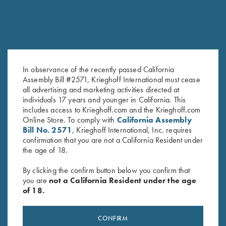
In observance of the recently passed California
Assembly Bill #2571, Krieghoff International must cease
DVD, Todd Bender's
DVD, Mountain Game Hunts
all advertising and marketing activities directed at
Original
Current
Championship Doubles
$
9.95
$
5.00
individuals 17 years and younger in California. This
price
price
$
69.95
includes access to Krieghoff.com and the Krieghoff.com
was:
is:
Online Store. To comply with
California Assembly
$9.95.
$5.00.
Bill No. 2571
, Krieghoff International, Inc. requires
confirmation that you are not a California Resident under
the age of 18.
By clicking the confirm button below you confirm that
you are
not a California Resident under the age
of 18.
Stay Updated
Sign up to receive the latest news!
CONFIRM