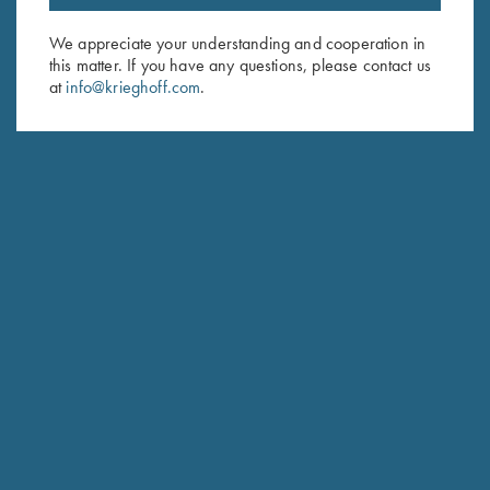
Email Address (required)
We appreciate your understanding and cooperation in
this matter. If you have any questions, please contact us
First Name (optional)
at
info@krieghoff.com
.
Last Name (optional)
SUBSCRIBE
Schedule Service