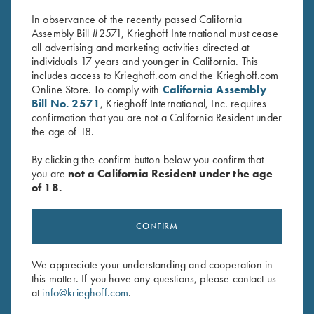
In observance of the recently passed California
Assembly Bill #2571, Krieghoff International must cease
all advertising and marketing activities directed at
individuals 17 years and younger in California. This
includes access to Krieghoff.com and the Krieghoff.com
Online Store. To comply with
California Assembly
Bill No. 2571
, Krieghoff International, Inc. requires
confirmation that you are not a California Resident under
Stay Updated
the age of 18.
Sign up to receive the latest news!
By clicking the confirm button below you confirm that
Email Address (required)
you are
not a California Resident under the age
of 18.
First Name (optional)
CONFIRM
Last Name (optional)
We appreciate your understanding and cooperation in
this matter. If you have any questions, please contact us
SUBSCRIBE
at
info@krieghoff.com
.