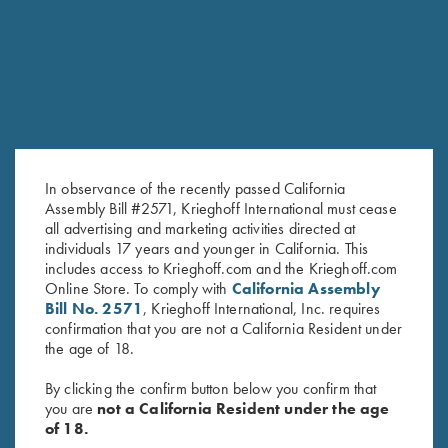
RELATED PRODUCTS
SALE!
In observance of the recently passed California
Assembly Bill #2571, Krieghoff International must cease
all advertising and marketing activities directed at
individuals 17 years and younger in California. This
DVD, Mountain Game Hunts
DVD, Todd Bender's
includes access to Krieghoff.com and the Krieghoff.com
Original
Current
Online Store. To comply with
California Assembly
$
9.95
$
5.00
Championship Skeet
price
price
Bill No. 2571
, Krieghoff International, Inc. requires
$
69.95
was:
is:
confirmation that you are not a California Resident under
$9.95.
$5.00.
the age of 18.
By clicking the confirm button below you confirm that
you are
not a California Resident under the age
of 18.