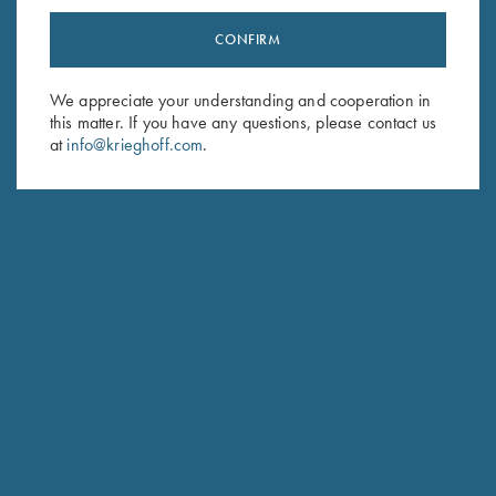
CONFIRM
Stay Updated
We appreciate your understanding and cooperation in
Sign up to receive the latest news!
this matter. If you have any questions, please contact us
Email Address (required)
at
info@krieghoff.com
.
First Name (optional)
Last Name (optional)
SUBSCRIBE