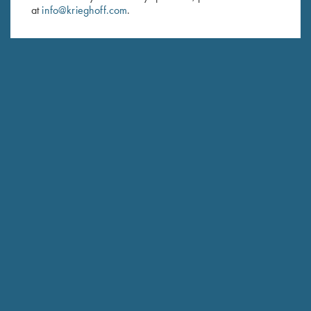
at
info@krieghoff.com
.
SUBSCRIBE
Schedule Service
Ensure your gun is performing at the highest possible level.
GET STARTED