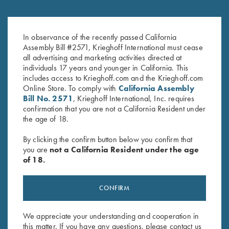
DVD, Bruce Scott, Your Extra X's
DVD, Todd Bender's
$
59.95
Championship Skeet
In observance of the recently passed California
$
69.95
Assembly Bill #2571, Krieghoff International must cease
all advertising and marketing activities directed at
individuals 17 years and younger in California. This
includes access to Krieghoff.com and the Krieghoff.com
Online Store. To comply with
California Assembly
Bill No. 2571
, Krieghoff International, Inc. requires
confirmation that you are not a California Resident under
the age of 18.
By clicking the confirm button below you confirm that
Stay Updated
you are
not a California Resident under the age
Sign up to receive the latest news!
of 18.
Email Address (required)
CONFIRM
First Name (optional)
We appreciate your understanding and cooperation in
Last Name (optional)
this matter. If you have any questions, please contact us