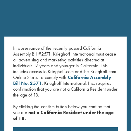
In observance of the recently passed California
Assembly Bill #2571, Krieghoff International must cease
all advertising and marketing activities directed at
individuals 17 years and younger in California. This
Krieghoff "Comfort Colors" T-
Krieghoff "Comfort Colors" T-
includes access to Krieghoff.com and the Krieghoff.com
Shirt, Denim Blue
Shirt, Blue
Online Store. To comply with
California Assembly
$
25.00
Bill No. 2571
, Krieghoff International, Inc. requires
confirmation that you are not a California Resident under
the age of 18.
By clicking the confirm button below you confirm that
you are
not a California Resident under the age
of 18.