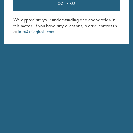
Stay Updated
CONFIRM
Sign up to receive the latest news!
We appreciate your understanding and cooperation in
Email Address (required)
this matter. If you have any questions, please contact us
at
info@krieghoff.com
.
First Name (optional)
Last Name (optional)
SUBSCRIBE