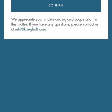
CONFIRM
Stay Updated
Sign up to receive the latest news!
We appreciate your understanding and cooperation in
Email Address (required)
this matter. If you have any questions, please contact us
at
info@krieghoff.com
.
First Name (optional)
Last Name (optional)
SUBSCRIBE