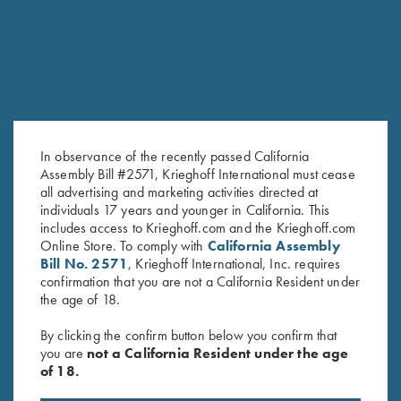
SALE!
In observance of the recently passed California
Assembly Bill #2571, Krieghoff International must cease
all advertising and marketing activities directed at
individuals 17 years and younger in California. This
Krieghoff "Comfort Colors" T-
Krieghoff "Comfort Colors" T-
includes access to Krieghoff.com and the Krieghoff.com
Online Store. To comply with
California Assembly
Shirt, Denim Blue
Shirt, Green M & L Only
Bill No. 2571
, Krieghoff International, Inc. requires
Original
Current
$
25.00
$
15.00
confirmation that you are not a California Resident under
price
price
the age of 18.
was:
is:
$25.00.
$15.00.
By clicking the confirm button below you confirm that
you are
not a California Resident under the age
of 18.