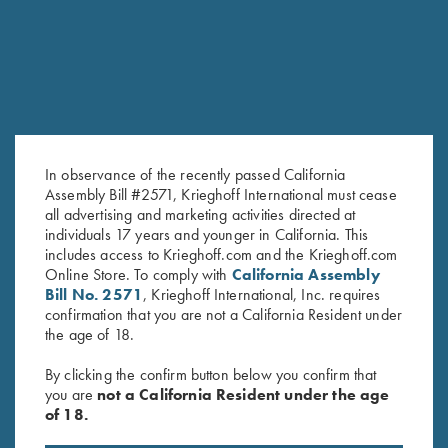
In observance of the recently passed California
Assembly Bill #2571, Krieghoff International must cease
all advertising and marketing activities directed at
individuals 17 years and younger in California. This
T-Shirt “Smoked Peppers”,
T-Shirt “K-80 Broken Target”,
includes access to Krieghoff.com and the Krieghoff.com
Online Store. To comply with
California Assembly
Midnight Blue Medium & Large
Military Green - Medium & 4XL
Bill No. 2571
, Krieghoff International, Inc. requires
Only
Only
confirmation that you are not a California Resident under
the age of 18.
By clicking the confirm button below you confirm that
you are
not a California Resident under the age
of 18.