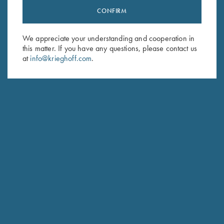
CONFIRM
Stay Updated
Sign up to receive the latest news!
We appreciate your understanding and cooperation in
Email Address (required)
this matter. If you have any questions, please contact us
at
info@krieghoff.com
.
First Name (optional)
Last Name (optional)
SUBSCRIBE