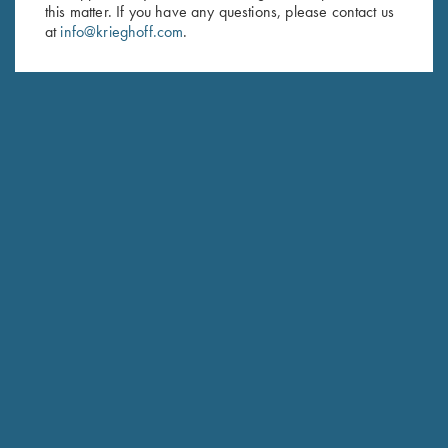
Last Name (optional)
this matter. If you have any questions, please contact us
at
info@krieghoff.com
.
SUBSCRIBE
Schedule Service
Ensure your gun is performing at the highest possible level.
GET STARTED