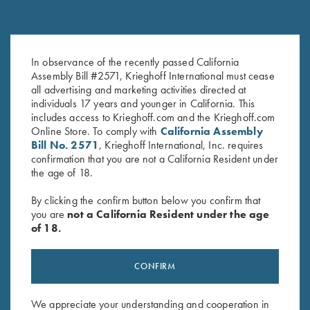
Rosewood Cleaning Rod
Krieghoff Gun Cleaning Kit
In observance of the recently passed California
$
148.00
$
30.00
Assembly Bill #2571, Krieghoff International must cease
all advertising and marketing activities directed at
individuals 17 years and younger in California. This
includes access to Krieghoff.com and the Krieghoff.com
Online Store. To comply with
California Assembly
Bill No. 2571
, Krieghoff International, Inc. requires
confirmation that you are not a California Resident under
the age of 18.
By clicking the confirm button below you confirm that
Stay Updated
you are
not a California Resident under the age
of 18.
Sign up to receive the latest news!
Email Address (required)
CONFIRM
First Name (optional)
We appreciate your understanding and cooperation in