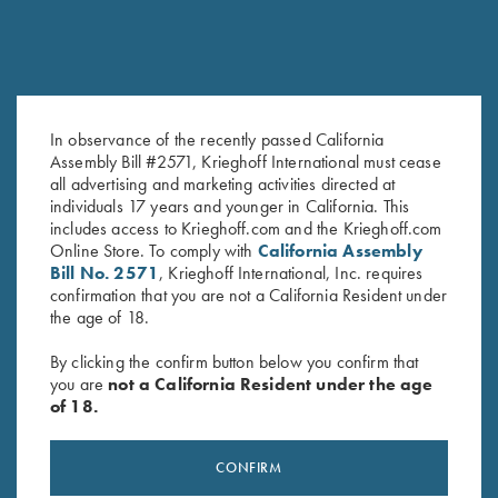
In observance of the recently passed California
Assembly Bill #2571, Krieghoff International must cease
Krieghoff Ceramic Mug
Krieghoff Gun Towel, Blue
all advertising and marketing activities directed at
$
12.00
$
20.00
individuals 17 years and younger in California. This
includes access to Krieghoff.com and the Krieghoff.com
Online Store. To comply with
California Assembly
Bill No. 2571
, Krieghoff International, Inc. requires
confirmation that you are not a California Resident under
the age of 18.
By clicking the confirm button below you confirm that
you are
not a California Resident under the age
of 18.
Stay Updated
Sign up to receive the latest news!
CONFIRM
Email Address (required)