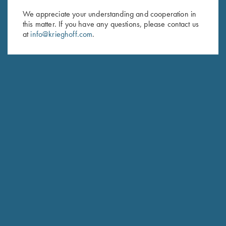
We appreciate your understanding and cooperation in
First Name (optional)
this matter. If you have any questions, please contact us
at
info@krieghoff.com
.
Last Name (optional)
SUBSCRIBE
Schedule Service
Ensure your gun is performing at the highest possible level.