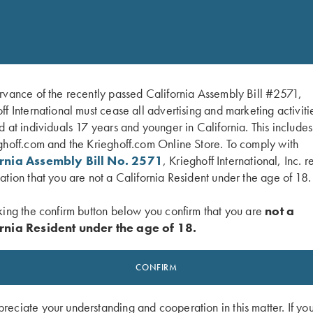
rvance of the recently passed California Assembly Bill #2571,
ff International must cease all advertising and marketing activiti
d at individuals 17 years and younger in California. This include
ghoff.com and the Krieghoff.com Online Store. To comply with
ornia Assembly Bill No. 2571
, Krieghoff International, Inc. r
ation that you are not a California Resident under the age of 18.
king the confirm button below you confirm that you are
not a
rnia Resident under the age of 18.
CONFIRM
eciate your understanding and cooperation in this matter. If yo