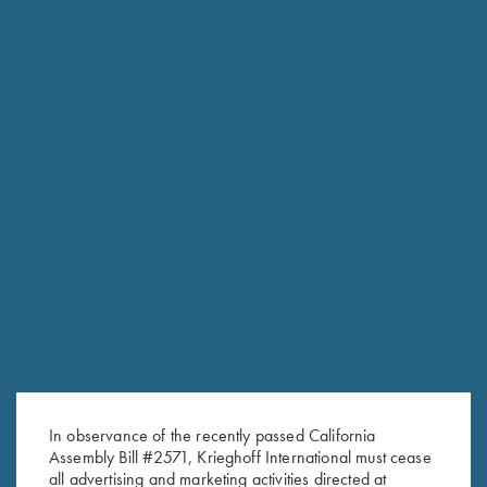
In observance of the recently passed California
Assembly Bill #2571, Krieghoff International must cease
RELATED PRODUCTS
all advertising and marketing activities directed at