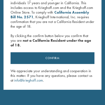
individuals 17 years and younger in California. This
includes access to Krieghoff.com and the Krieghoff.com
Online Store. To comply with
California Assembly
Bill No. 2571
, Krieghoff International, Inc. requires
confirmation that you are not a California Resident under
the age of 18.
By clicking the confirm button below you confirm that
you are
not a California Resident under the age
of 18.
Game Belt by Peregrine, Mossy
Krieghoff Waxed Cotton
CONFIRM
Oak Break Up Country
Upland Vest with Mesh Back,
$
45.00
by Boyt
We appreciate your understanding and cooperation in
$
165.00
this matter. If you have any questions, please contact us
at
info@krieghoff.com
.