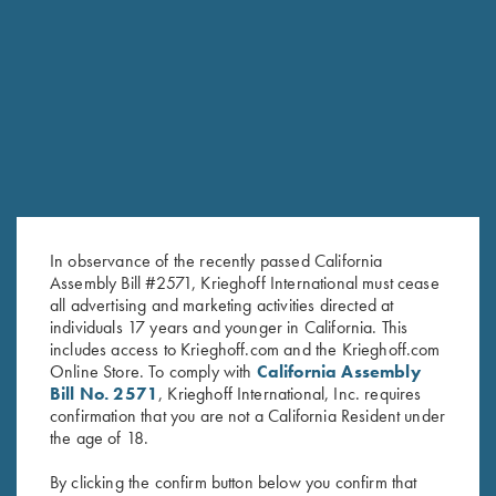
RELATED PRODUCTS
In observance of the recently passed California
Assembly Bill #2571, Krieghoff International must cease
all advertising and marketing activities directed at
individuals 17 years and younger in California. This
includes access to Krieghoff.com and the Krieghoff.com
Online Store. To comply with
California Assembly
Bill No. 2571
, Krieghoff International, Inc. requires
confirmation that you are not a California Resident under
Leather Range Bag by Wild
Leather Toe Pad by Wild Hare,
the age of 18.
Hare, Two Colors
Two Colors
$
325.00
$
15.00
By clicking the confirm button below you confirm that