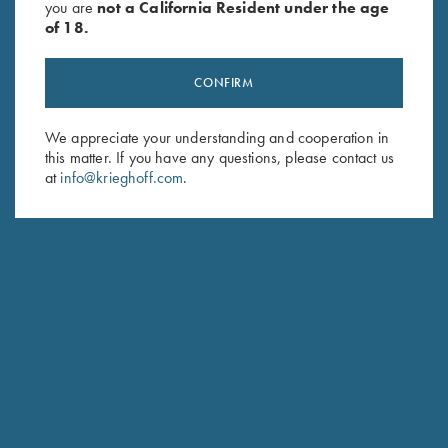
you are
not a California Resident under the age
of 18.
CONFIRM
We appreciate your understanding and cooperation in
Stay Updated
this matter. If you have any questions, please contact us
at
info@krieghoff.com
.
Sign up to receive the latest news!
Email Address (required)
First Name (optional)
Last Name (optional)
SUBSCRIBE