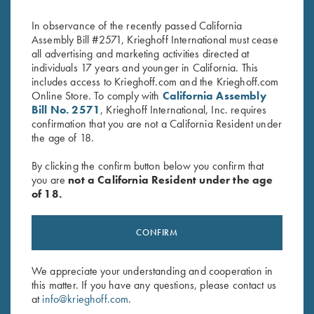
Blue
Wild Hare, Two Colors
$
35.00
$
30.00
In observance of the recently passed California
Assembly Bill #2571, Krieghoff International must cease
all advertising and marketing activities directed at
individuals 17 years and younger in California. This
includes access to Krieghoff.com and the Krieghoff.com
Online Store. To comply with
California Assembly
Bill No. 2571
, Krieghoff International, Inc. requires
confirmation that you are not a California Resident under
the age of 18.
Stay Updated
By clicking the confirm button below you confirm that
Sign up to receive the latest news!
you are
not a California Resident under the age
Email Address (required)
of 18.
First Name (optional)
CONFIRM
Last Name (optional)
We appreciate your understanding and cooperation in
this matter. If you have any questions, please contact us
at
info@krieghoff.com
.
SUBSCRIBE