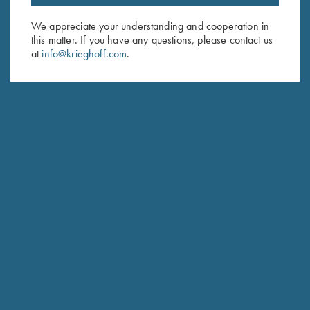
Email Address (required)
We appreciate your understanding and cooperation in
this matter. If you have any questions, please contact us
First Name (optional)
at
info@krieghoff.com
.
Last Name (optional)
SUBSCRIBE
Schedule Service