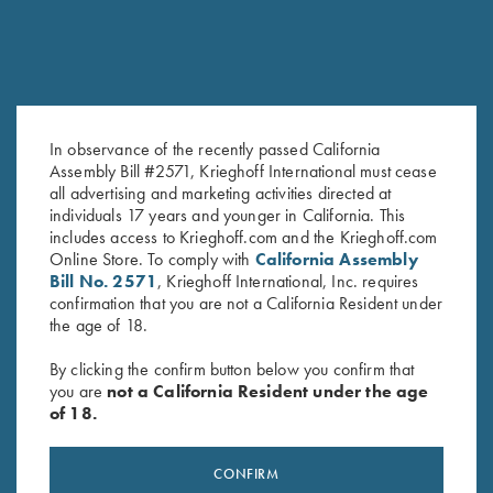
In observance of the recently passed California
Assembly Bill #2571, Krieghoff International must cease
all advertising and marketing activities directed at
K-80 Trigger Guard, Nitride,
K-20 Trigger Guard, Nickel,
individuals 17 years and younger in California. This
Plantation Scroll
Celtic Scroll
includes access to Krieghoff.com and the Krieghoff.com
$
850.00
$
450.00
Online Store. To comply with
California Assembly
Bill No. 2571
, Krieghoff International, Inc. requires
confirmation that you are not a California Resident under
the age of 18.
By clicking the confirm button below you confirm that
you are
not a California Resident under the age
of 18.
Stay Updated
CONFIRM
Sign up to receive the latest news!