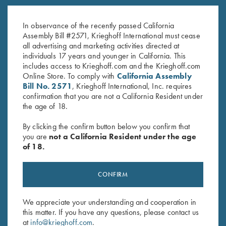
K-80 Trigger Guard, Nickel,
K-80 Trigger Guard, Blue,
Standard
Super Scroll
In observance of the recently passed California
$
380.00
$
550.00
Assembly Bill #2571, Krieghoff International must cease
all advertising and marketing activities directed at
individuals 17 years and younger in California. This
includes access to Krieghoff.com and the Krieghoff.com
Online Store. To comply with
California Assembly
Bill No. 2571
, Krieghoff International, Inc. requires
confirmation that you are not a California Resident under
the age of 18.
Stay Updated
By clicking the confirm button below you confirm that
Sign up to receive the latest news!
you are
not a California Resident under the age
of 18.
Email Address (required)
First Name (optional)
CONFIRM
Last Name (optional)
We appreciate your understanding and cooperation in
this matter. If you have any questions, please contact us
at
info@krieghoff.com
.