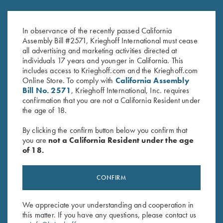
2026 Krieghoff Performance V-
Krieghoff Ladies' Mesh Vest by
Neck Shirt, Ladies'
MizMac - Right Handed, Sage
$
75.00
and Khaki - Medium & XL Only
In observance of the recently passed California
Assembly Bill #2571, Krieghoff International must cease
all advertising and marketing activities directed at
individuals 17 years and younger in California. This
includes access to Krieghoff.com and the Krieghoff.com
Online Store. To comply with
California Assembly
Bill No. 2571
, Krieghoff International, Inc. requires
confirmation that you are not a California Resident under
the age of 18.
Stay Updated
By clicking the confirm button below you confirm that
Sign up to receive the latest news!
you are
not a California Resident under the age
of 18.
Email Address (required)
First Name (optional)
CONFIRM
Last Name (optional)
We appreciate your understanding and cooperation in
this matter. If you have any questions, please contact us