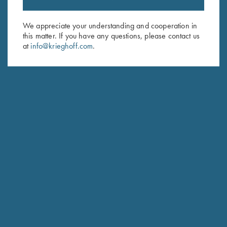
Sign up to receive the latest news!
Email Address (required)
We appreciate your understanding and cooperation in
this matter. If you have any questions, please contact us
First Name (optional)
at
info@krieghoff.com
.
Last Name (optional)
SUBSCRIBE
Schedule Service