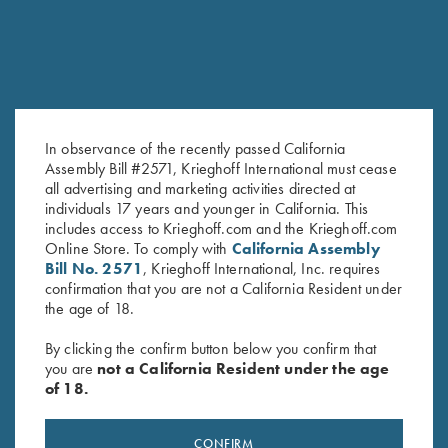
In observance of the recently passed California
Assembly Bill #2571, Krieghoff International must cease
all advertising and marketing activities directed at
Krieghoff "Crusher" Rope Hat,
Krieghoff "Richardson" Trucker
individuals 17 years and younger in California. This
Olive
Hat, Heather Grey/White
includes access to Krieghoff.com and the Krieghoff.com
$
20.00
$
30.00
Online Store. To comply with
California Assembly
Bill No. 2571
, Krieghoff International, Inc. requires
confirmation that you are not a California Resident under
the age of 18.
By clicking the confirm button below you confirm that
you are
not a California Resident under the age
of 18.
Stay Updated
CONFIRM