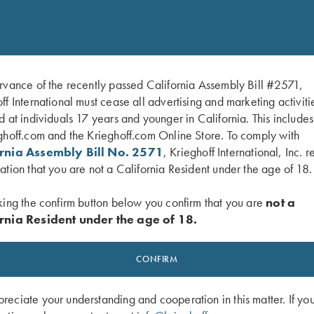
rvance of the recently passed California Assembly Bill #2571,
ff International must cease all advertising and marketing activiti
d at individuals 17 years and younger in California. This include
ghoff.com and the Krieghoff.com Online Store. To comply with
ornia Assembly Bill No. 2571
, Krieghoff International, Inc. r
ation that you are not a California Resident under the age of 18.
king the confirm button below you confirm that you are
not a
rnia Resident under the age of 18.
CONFIRM
 K-20 Poly Hat, Khaki
Krieghoff "Richardson" Trucker Hat,
eciate your understanding and cooperation in this matter. If yo
Charcoal/Pink