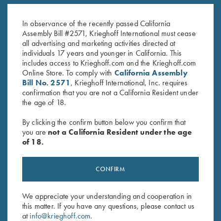
Titanium Hangers
1.4mm Pin Punch
$
260.00
$
13.00
In observance of the recently passed California
Assembly Bill #2571, Krieghoff International must cease
all advertising and marketing activities directed at
individuals 17 years and younger in California. This
includes access to Krieghoff.com and the Krieghoff.com
Online Store. To comply with
California Assembly
Bill No. 2571
, Krieghoff International, Inc. requires
confirmation that you are not a California Resident under
the age of 18.
Stay Updated
By clicking the confirm button below you confirm that
Sign up to receive the latest news!
you are
not a California Resident under the age
Email Address (required)
of 18.
First Name (optional)
CONFIRM
Last Name (optional)
We appreciate your understanding and cooperation in
this matter. If you have any questions, please contact us
at
info@krieghoff.com
.
SUBSCRIBE