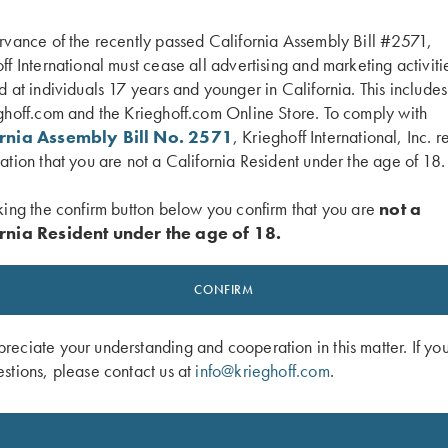
rvance of the recently passed California Assembly Bill #2571,
ff International must cease all advertising and marketing activiti
d at individuals 17 years and younger in California. This include
ghoff.com and the Krieghoff.com Online Store. To comply with
ornia Assembly Bill No. 2571
, Krieghoff International, Inc. r
ation that you are not a California Resident under the age of 18.
king the confirm button below you confirm that you are
not a
rnia Resident under the age of 18.
n Punch
Krieghoff Stock Wrench
$
33.00
CONFIRM
eciate your understanding and cooperation in this matter. If yo
stions, please contact us at
info@krieghoff.com
.