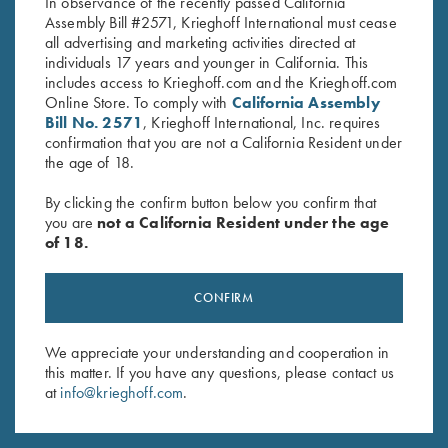
In observance of the recently passed California
Assembly Bill #2571, Krieghoff International must cease
all advertising and marketing activities directed at
individuals 17 years and younger in California. This
includes access to Krieghoff.com and the Krieghoff.com
Online Store. To comply with
California Assembly
Bill No. 2571
, Krieghoff International, Inc. requires
Stay Updated
confirmation that you are not a California Resident under
the age of 18.
Sign up to receive the latest news!
Email Address (required)
By clicking the confirm button below you confirm that
you are
not a California Resident under the age
of 18.
First Name (optional)
Last Name (optional)
CONFIRM
We appreciate your understanding and cooperation in
SUBSCRIBE
this matter. If you have any questions, please contact us
at
info@krieghoff.com
.