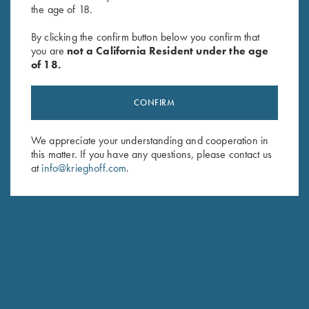
the age of 18.
Krieghoff Brushed Twill Hat, Pink
Krieghoff Cotton Twill Hat,
By clicking the confirm button below you confirm that
$
20.00
White/Pink
you are
not a California Resident under the age
$
20.00
of 18.
CONFIRM
We appreciate your understanding and cooperation in
this matter. If you have any questions, please contact us
at
info@krieghoff.com
.
Stay Updated
Sign up to receive the latest news!
Email Address (required)
First Name (optional)
Last Name (optional)