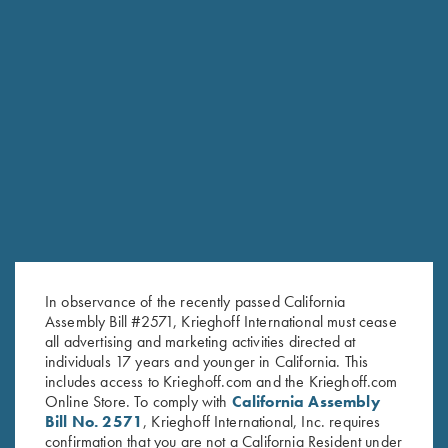
RELATED PRODUCTS
In observance of the recently passed California
Assembly Bill #2571, Krieghoff International must cease
all advertising and marketing activities directed at
individuals 17 years and younger in California. This
includes access to Krieghoff.com and the Krieghoff.com
Online Store. To comply with
California Assembly
Bill No. 2571
, Krieghoff International, Inc. requires
confirmation that you are not a California Resident under