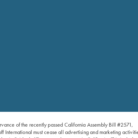
Krieghoff Ceramic Mug, 14
tea drinker in your life! C
rvance of the recently passed California Assembly Bill #2571,
ff International must cease all advertising and marketing activiti