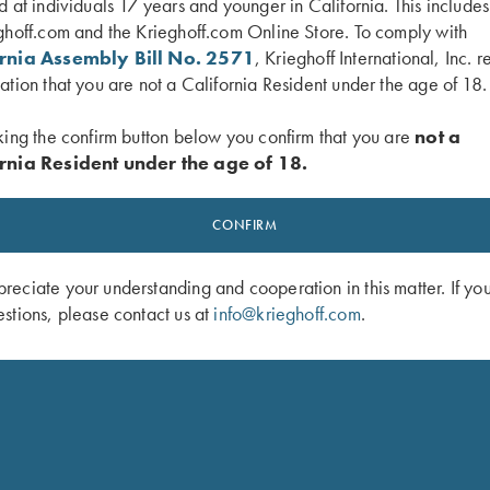
d at individuals 17 years and younger in California. This include
ghoff.com and the Krieghoff.com Online Store. To comply with
ornia Assembly Bill No. 2571
, Krieghoff International, Inc. r
ation that you are not a California Resident under the age of 18.
 Classic Big Five Buffalo Lapel Pin
Krieghoff Victoria 3D Domed Sticker
$
5.00
king the confirm button below you confirm that you are
not a
rnia Resident under the age of 18.
CONFIRM
eciate your understanding and cooperation in this matter. If yo
stions, please contact us at
info@krieghoff.com
.