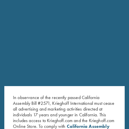
RELATED PRODUCTS
In observance of the recently passed California
Assembly Bill #2571, Krieghoff International must cease
all advertising and marketing activities directed at
individuals 17 years and younger in California. This
includes access to Krieghoff.com and the Krieghoff.com
Online Store. To comply with
California Assembly