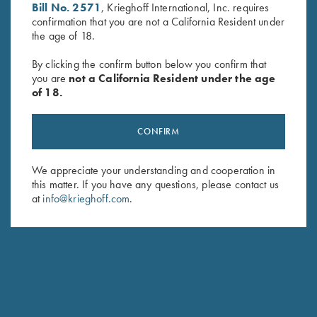
Bill No. 2571
, Krieghoff International, Inc. requires
confirmation that you are not a California Resident under
the age of 18.
By clicking the confirm button below you confirm that
you are
not a California Resident under the age
of 18.
Krieghoff Duffel Bag, Navy
Krieghoff Range Bag by Bob
Blue
Allen - 4 Colors!
$
35.00
$
129.00
CONFIRM
We appreciate your understanding and cooperation in
this matter. If you have any questions, please contact us
at
info@krieghoff.com
.
Stay Updated
Sign up to receive the latest news!
Email Address (required)