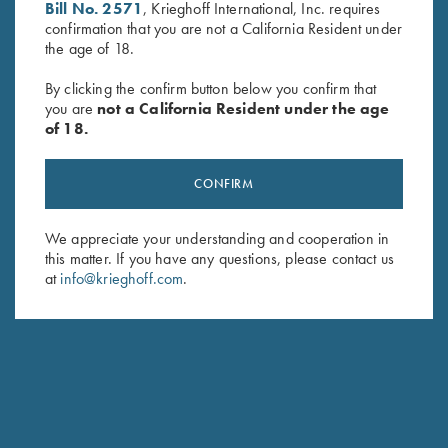
Bill No. 2571
, Krieghoff International, Inc. requires
First Name (optional)
confirmation that you are not a California Resident under
the age of 18.
Last Name (optional)
By clicking the confirm button below you confirm that
you are
not a California Resident under the age
of 18.
SUBSCRIBE
CONFIRM
We appreciate your understanding and cooperation in
this matter. If you have any questions, please contact us
at
info@krieghoff.com
.
Schedule Service
Ensure your gun is performing at the highest possible level.
GET STARTED