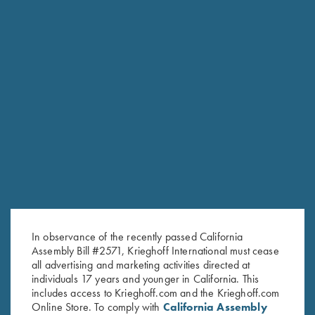
Stock Only For Krieghoff
Stock Only For Krieghoff
Classic Big Five, Right Handed,
Classic, Standard Calibers, Left
Selection #3
Handed, Selection #1
$
600.00
$
500.00
In observance of the recently passed California
Stay Updated
Assembly Bill #2571, Krieghoff International must cease
all advertising and marketing activities directed at
Sign up to receive the latest news!
individuals 17 years and younger in California. This
includes access to Krieghoff.com and the Krieghoff.com
Email Address (required)
Online Store. To comply with
California Assembly