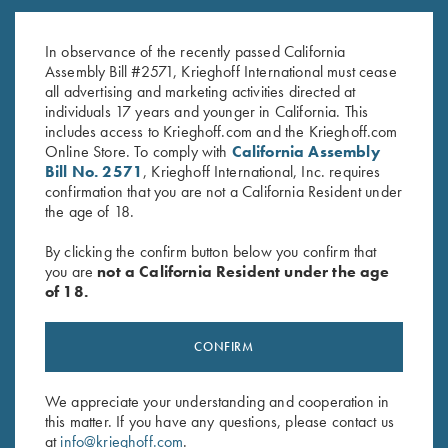
Allen - 5 Colors!
by Wild Hare
$
60.00
$
105.00
In observance of the recently passed California
Assembly Bill #2571, Krieghoff International must cease
all advertising and marketing activities directed at
individuals 17 years and younger in California. This
includes access to Krieghoff.com and the Krieghoff.com
Online Store. To comply with
California Assembly
Bill No. 2571
, Krieghoff International, Inc. requires
confirmation that you are not a California Resident under
the age of 18.
Stay Updated
By clicking the confirm button below you confirm that
Sign up to receive the latest news!
you are
not a California Resident under the age
of 18.
Email Address (required)
First Name (optional)
CONFIRM
Last Name (optional)
We appreciate your understanding and cooperation in
this matter. If you have any questions, please contact us
at
info@krieghoff.com
.