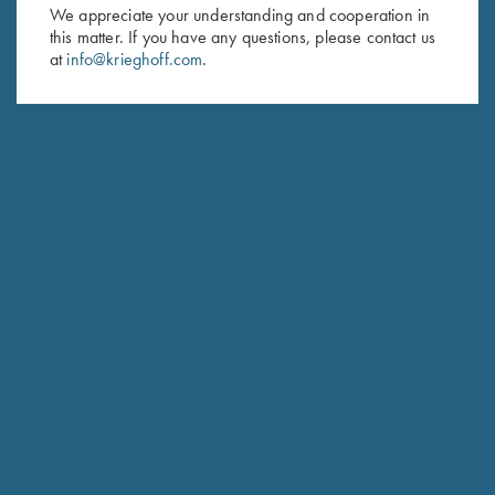
First Name (optional)
We appreciate your understanding and cooperation in
this matter. If you have any questions, please contact us
Last Name (optional)
at
info@krieghoff.com
.
SUBSCRIBE
Schedule Service
Ensure your gun is performing at the highest possible level.
GET STARTED