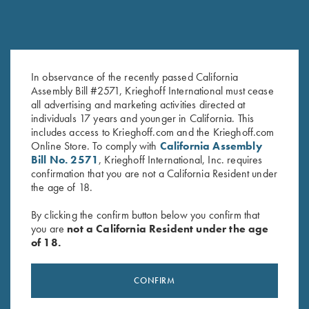
In observance of the recently passed California
Krieghoff K-80 Front Sight -
Slotted Screwdriver, 2.5 mm for
Assembly Bill #2571, Krieghoff International must cease
Orange
Front Sight Installation
all advertising and marketing activities directed at
individuals 17 years and younger in California. This
$
30.00
$
15.00
includes access to Krieghoff.com and the Krieghoff.com
Online Store. To comply with
California Assembly
Bill No. 2571
, Krieghoff International, Inc. requires
confirmation that you are not a California Resident under
the age of 18.
By clicking the confirm button below you confirm that
you are
not a California Resident under the age
Stay Updated
of 18.
Sign up to receive the latest news!
CONFIRM
Email Address (required)