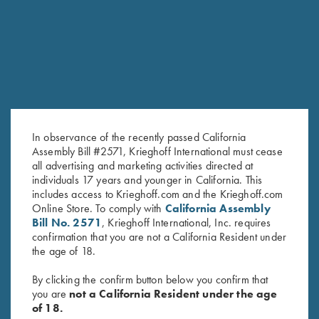
RELATED PRODUCTS
In observance of the recently passed California
Assembly Bill #2571, Krieghoff International must cease
all advertising and marketing activities directed at
individuals 17 years and younger in California. This
includes access to Krieghoff.com and the Krieghoff.com
Krieghoff “Milan" Hunting Knife
Krieghoff “Merlin" Hunting
Online Store. To comply with
California Assembly
by Otter, Buckhorn Handle
Knife by Otter, Green Micarta
Bill No. 2571
, Krieghoff International, Inc. requires
$
289.00
Handle
confirmation that you are not a California Resident under
$
259.00
the age of 18.
By clicking the confirm button below you confirm that
you are
not a California Resident under the age
of 18.