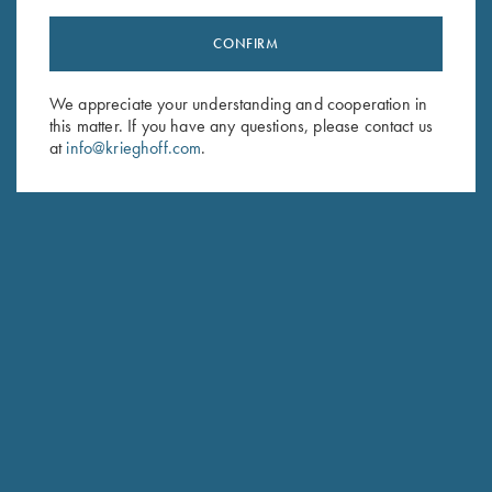
CONFIRM
Stay Updated
We appreciate your understanding and cooperation in
Sign up to receive the latest news!
this matter. If you have any questions, please contact us
at
info@krieghoff.com
.
Email Address (required)
First Name (optional)
Last Name (optional)
SUBSCRIBE