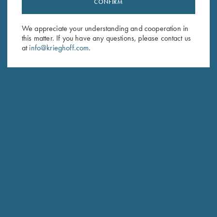
CONFIRM
Sign up to receive the latest news!
Email Address (required)
We appreciate your understanding and cooperation in
this matter. If you have any questions, please contact us
First Name (optional)
at
info@krieghoff.com
.
Last Name (optional)
SUBSCRIBE