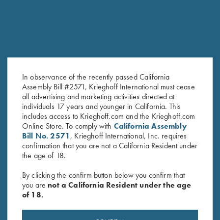
In observance of the recently passed California
Assembly Bill #2571, Krieghoff International must cease
all advertising and marketing activities directed at
individuals 17 years and younger in California. This
Krieghoff Embroidered Gun
Krieghoff Waffle Knit Gun
includes access to Krieghoff.com and the Krieghoff.com
Towel, Black, 25" X 16"
Towel, Royal Blue
Online Store. To comply with
California Assembly
$
14.00
$
9.95
Bill No. 2571
, Krieghoff International, Inc. requires
confirmation that you are not a California Resident under
the age of 18.
By clicking the confirm button below you confirm that
you are
not a California Resident under the age
of 18.
Stay Updated