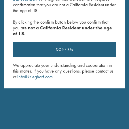
confirmation that you are not a California Resident under
Last Name (optional)
the age of 18.
By clicking the confirm button below you confirm that
you are
not a California Resident under the age
SUBSCRIBE
of 18.
CONFIRM
We appreciate your understanding and cooperation in
this matter. If you have any questions, please contact us
at
info@krieghoff.com
.
Schedule Service
Ensure your gun is performing at the highest possible level.
GET STARTED