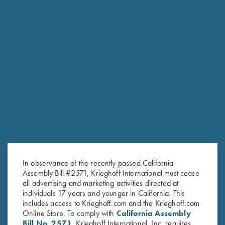
K-80 Top Latch, Two Tone Blue,
K-80 Top Latch, Blue, Super
K Diamond Logo
Scroll, Silver Broken Target
$
795.00
$
2,850.00
In observance of the recently passed California
Stay Updated
Assembly Bill #2571, Krieghoff International must cease
Sign up to receive the latest news!
all advertising and marketing activities directed at
individuals 17 years and younger in California. This
Email Address (required)
includes access to Krieghoff.com and the Krieghoff.com
Online Store. To comply with
California Assembly
First Name (optional)
Bill No. 2571
, Krieghoff International, Inc. requires