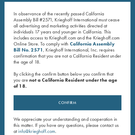
Krieghoff "Pacific" Trucker Hat,
Hat, Richardson Trucker,
Navy/Graphite
Kryptek Highland Brown
In observance of the recently passed California
$
30.00
$
35.00
Assembly Bill #2571, Krieghoff International must cease
all advertising and marketing activities directed at
individuals 17 years and younger in California. This
includes access to Krieghoff.com and the Krieghoff.com
Online Store. To comply with
California Assembly
Bill No. 2571
, Krieghoff International, Inc. requires
confirmation that you are not a California Resident under
the age of 18.
Stay Updated
By clicking the confirm button below you confirm that
Sign up to receive the latest news!
you are
not a California Resident under the age
of 18.
Email Address (required)
First Name (optional)
CONFIRM
Last Name (optional)
We appreciate your understanding and cooperation in
this matter. If you have any questions, please contact us
at
info@krieghoff.com
.
SUBSCRIBE