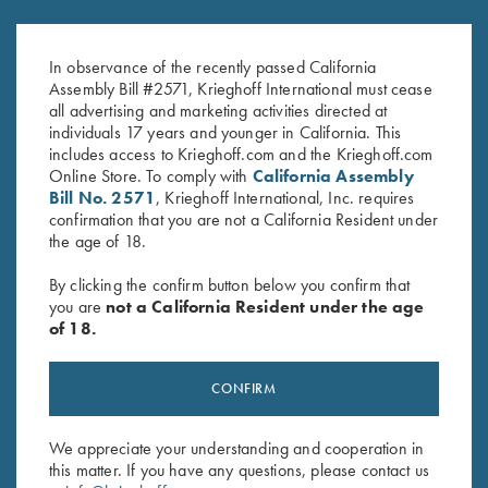
Victoria Ladies' "Mammoth" Full
2024 Krieghoff Performance V-
Zip Jacket, Light Grey
Neck Shirt, Ladies'
Original
Current
$
169.00
$
65.00
$
35.00
In observance of the recently passed California
price
price
Assembly Bill #2571, Krieghoff International must cease
was:
is:
all advertising and marketing activities directed at
$65.00.
$35.00.
individuals 17 years and younger in California. This
includes access to Krieghoff.com and the Krieghoff.com
Online Store. To comply with
California Assembly
Bill No. 2571
, Krieghoff International, Inc. requires
confirmation that you are not a California Resident under
the age of 18.
Stay Updated
By clicking the confirm button below you confirm that
Sign up to receive the latest news!
you are
not a California Resident under the age
of 18.
Email Address (required)
First Name (optional)
CONFIRM
Last Name (optional)
We appreciate your understanding and cooperation in
this matter. If you have any questions, please contact us