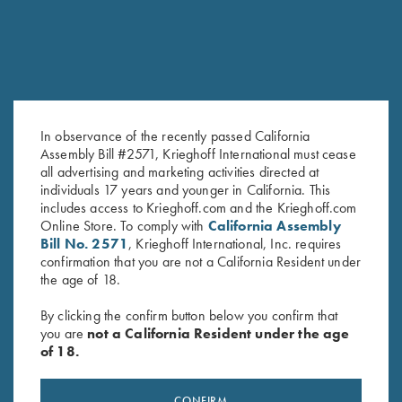
In observance of the recently passed California
Assembly Bill #2571, Krieghoff International must cease
all advertising and marketing activities directed at
DryBlend Jersey Polo Shirt,
"Hubert" Cotton Polo Shirt by
individuals 17 years and younger in California. This
Royal Blue
Club Interchasse, Blue
includes access to Krieghoff.com and the Krieghoff.com
$
25.00
Online Store. To comply with
California Assembly
$
69.00
Bill No. 2571
, Krieghoff International, Inc. requires
confirmation that you are not a California Resident under
the age of 18.
By clicking the confirm button below you confirm that
you are
not a California Resident under the age
of 18.
Stay Updated
CONFIRM