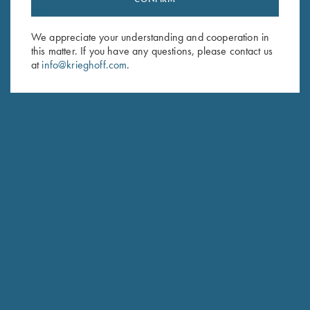
Sign up to receive the latest news!
Email Address (required)
We appreciate your understanding and cooperation in
this matter. If you have any questions, please contact us
First Name (optional)
at
info@krieghoff.com
.
Last Name (optional)
SUBSCRIBE