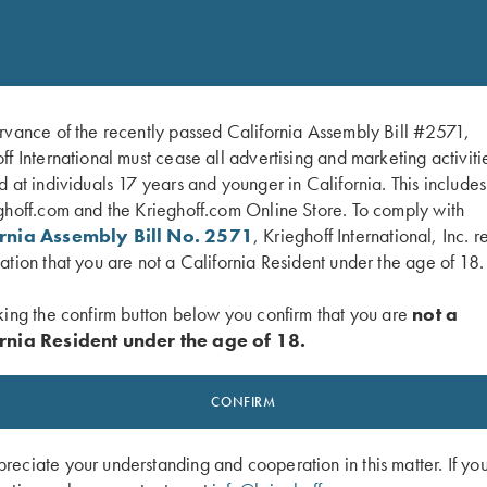
rvance of the recently passed California Assembly Bill #2571,
ff International must cease all advertising and marketing activiti
d at individuals 17 years and younger in California. This include
ghoff.com and the Krieghoff.com Online Store. To comply with
ornia Assembly Bill No. 2571
, Krieghoff International, Inc. r
ation that you are not a California Resident under the age of 18.
king the confirm button below you confirm that you are
not a
rnia Resident under the age of 18.
CONFIRM
l Jacket, Navy/Grey
Cold Weather Coat by Wild Hare, O
eciate your understanding and cooperation in this matter. If yo
Green, Right Handed