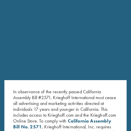
RELATED PRODUCTS
In observance of the recently passed California
Assembly Bill #2571, Krieghoff International must cease
all advertising and marketing activities directed at
individuals 17 years and younger in California. This
includes access to Krieghoff.com and the Krieghoff.com
Online Store. To comply with
California Assembly
Bill No. 2571
, Krieghoff International, Inc. requires