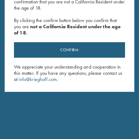
confirmation that you are not a California Resident under
the age of 18.
By clicking the confirm button below you confirm that
Vintage Canvas Tote Bag by
Byland Leather Pouch/Panier
you are
not a California Resident under the age
of 18.
Croots England, Sand
Bag by Croots England
$
385.00
$
175.00
CONFIRM
We appreciate your understanding and cooperation in
this matter. If you have any questions, please contact us
at
info@krieghoff.com
.
Stay Updated
Sign up to receive the latest news!
Email Address (required)
First Name (optional)