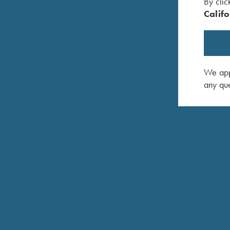
By clic
Hardened, nickel plated steel receiver with satin gr
Califo
Single selective mechanical trigger, adjustable for f
Approximately 3-3/4 lbs.
Top tang push button safety. Can be locked in “off
We appr
Fine-checkered select Turkish walnut with satin epo
any que
Standard: #6 Trap/Skeet Stock
Trap/Skeet style forend
Stock Finish: SEF (Satin Epoxy Finish)
Krieghoff-Negrini Case semi-hard case