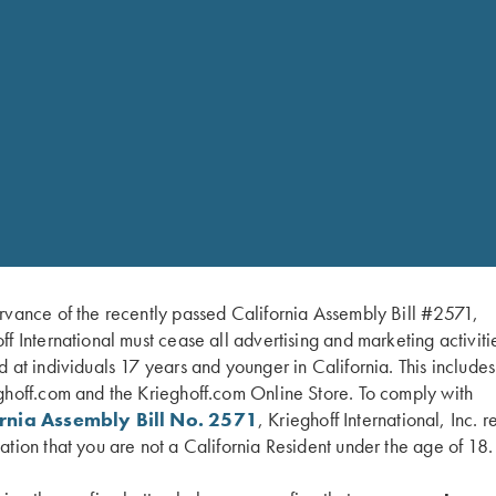
RELATED PARTS 
 and .410 with 3“ chrome
SHOP 
rvance of the recently passed California Assembly Bill #2571,
ff International must cease all advertising and marketing activiti
d at individuals 17 years and younger in California. This include
ium choke tubes and choke
ghoff.com and the Krieghoff.com Online Store. To comply with
ixed SK/SK or Titanium
ornia Assembly Bill No. 2571
, Krieghoff International, Inc. r
ation that you are not a California Resident under the age of 18.