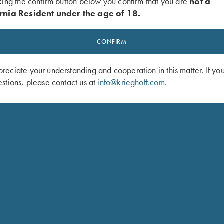
king the confirm button below you confirm that you are
not a
ey finish
rnia Resident under the age of 18.
inger length. Trigger pull:
CONFIRM
“ position
eciate your understanding and cooperation in this matter. If yo
xy finish
stions, please contact us at
info@krieghoff.com
.