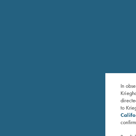
FEATURES
Available in all skeet gauges: 12ga, 20ga, 28ga
chamber
In obse
30"or 32”: 10mm Tapered Flat Rib
Kriegho
directe
Extended factory screw-in chokes, incl. five titan
to Krie
wrench or fixed skeet chokes (standard offering f
Calif
(SK/IC,LM,M,IM)
confirm
White pearl front bead and metal center bead